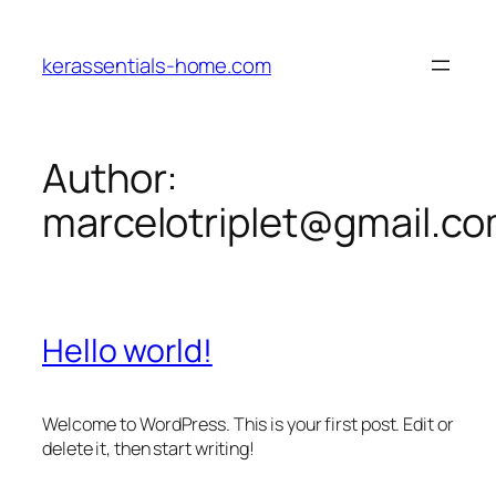
Skip
to
kerassentials-home.com
content
Author:
marcelotriplet@gmail.c
Hello world!
Welcome to WordPress. This is your first post. Edit or
delete it, then start writing!