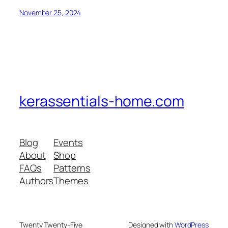
November 25, 2024
kerassentials-home.com
Blog
Events
About
Shop
FAQs
Patterns
Authors
Themes
Twenty Twenty-Five
Designed with
WordPress